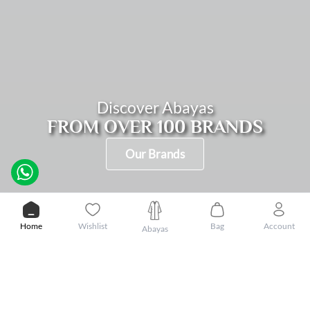
Discover Abayas
FROM OVER 100 BRANDS
Our Brands
SHOP BY OCCASION
WORK
DAILY
BLACK
EVENING
Home
Wishlist
Bag
Account
Abayas
PROMOTIONS
Show more
DISCOUNT
DISCOUNT
DISCOUNT