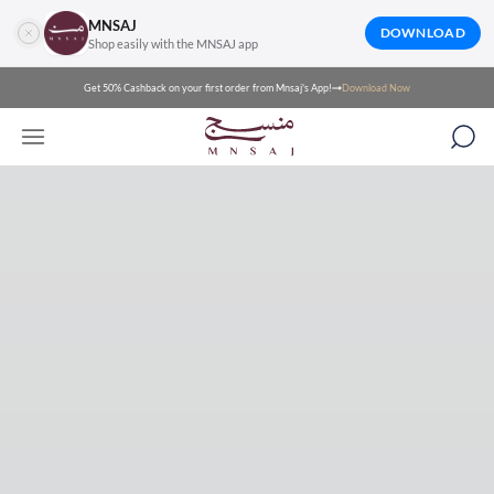
MNSAJ
DOWNLOAD
Shop easily with the MNSAJ app
Get 50% Cashback on your first order from Mnsaj's App!
Download Now
Mnsaj for luxury Arabic fashion and abayas